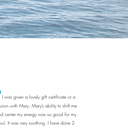
"
I was given a lovely gift certificate or a
ssion with Mary. Mary’s ability to shift me
d center my energy was so good for my
oul. It was very soothing. I have done 2