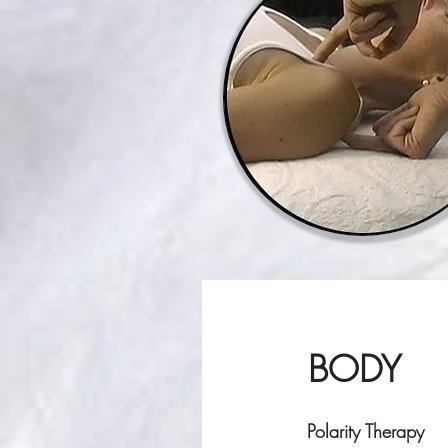
BODY
Polarity Therapy