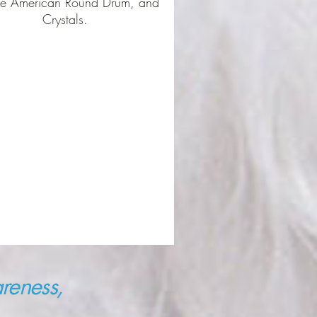
ve American Round Drum, and
Crystals.
reness,