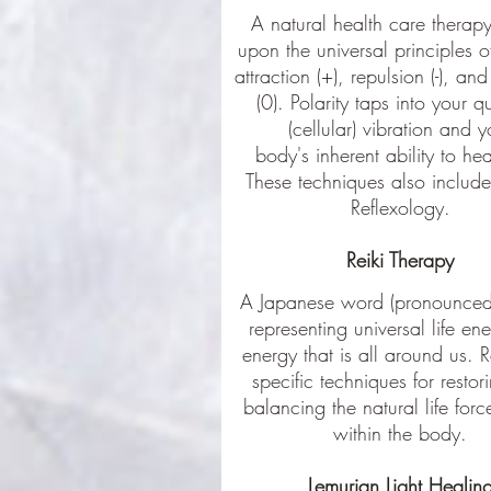
A natural health care therap
upon the universal principles o
attraction (+), repulsion (-), and
(0). Polarity taps into your 
(cellular) vibration and y
body's inherent ability to heal
These techniques also include 
Reflexology.
Reiki Therapy
A Japanese word (pronounced 
representing universal life ene
energy that is all around us. R
specific techniques for resto
balancing the natural life for
within the body.
Lemurian Light Healin