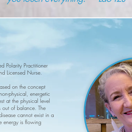
 Polarity Practitioner
and Licensed Nurse.
 based on the concept
 non-physical, energetic
st at the physical level
s out of balance. The
 disease cannot exist in a
 energy is flowing