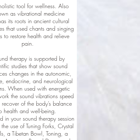
holistic tool for wellness. Also
own as vibrational medicine
has its roots in ancient cultural
ces that used chants and singing
 to restore health and relieve
pain.
und therapy is supported by
ntific studies that show sound
ces changes in the autonomic,
, endocrine, and neurological
ms. When used with energetic
ork the sound vibrations speed
 recover of the body’s balance
o health and well-being.
d in your sound therapy session
 the use of Tuning Forks, Crystal
s, a Tibetan Bowl, Toning, a