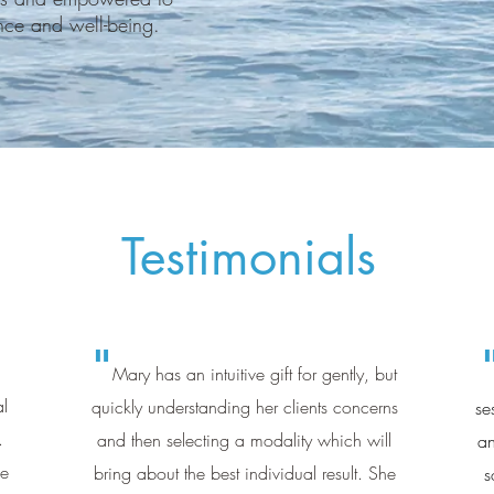
ance and well-being.
Testimonials
"
Mary has an intuitive gift for gently, but
al
quickly understanding her clients concerns
se
.
and then selecting a modality which will
an
ne
bring about the best individual result. She
s