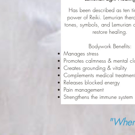
Has been described as ten ti
power of Reiki. Lemurian ther
tones, symbols, and Lemurian c
restore healing.
Bodywork Benefits:
Manages stress
Promotes calmness & mental cl
Creates grounding & vitality
Complements medical treatmen
Releases blocked energy
Pain management
Strengthens the immune system
"When 