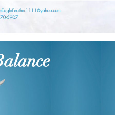
eEagleFeather1111@yahoo.com
670-5907
Balance