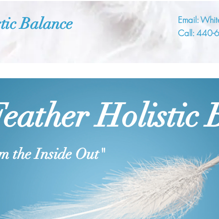
tic Balance
Email:
Whit
Call:
440-
eather Holistic 
m the Inside Out"