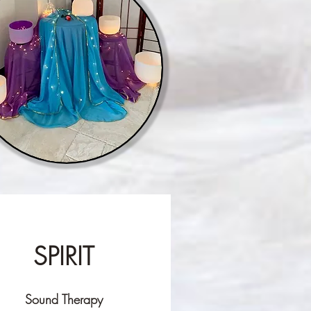
SPIRIT
Sound Therapy