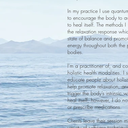
In my practice I use quantum
to encourage the body to awa
to heal itself. The methods I
the relaxation response whi
state of balance and promot
energy throughout both the 
bodies.
I'm a practitioner of, and con
holistic health modalities. I 
educate people about holist
help promote relaxation, an
trigger the body’s intrinsic 
heal itself, however, I do no
or prescribe medications.
Clients leave their session
variety of self-care techni