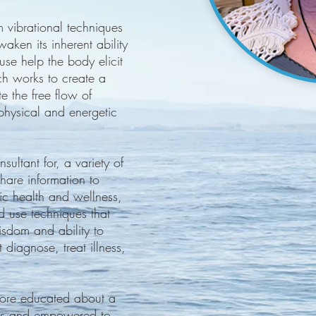
 vibrational techniques
ken its inherent ability
 use help the body elicit
ch works to create a
e the free flow of
physical and energetic
sultant for, a variety of
share information to
ic health and wellness,
d use techniques that
wisdom and ability to
t diagnose, treat illness,
 more educated about a
ques and empowered to