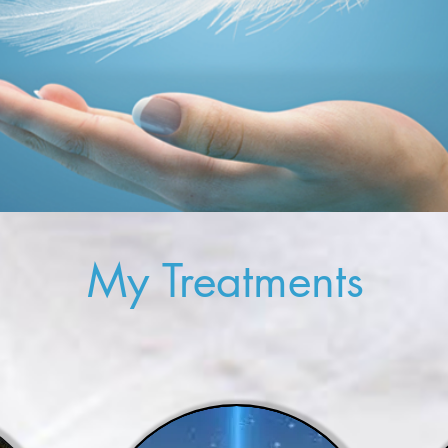
My Treatments