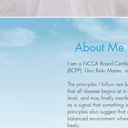
About Me
I am a NCCA Board Certified
(BCPP), Usui Reiki Master, 
The principles I follow are
that all disease begins at a
level, and may finally manife
as a signal that something i
principles also suggest that
balanced environment where
freely.