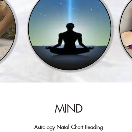
MIND
Astrology Natal Chart Reading