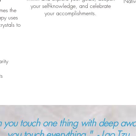
Nati
your self-knowledge, and celebrate
mes the
your accomplishments.
apy uses
rystals to
arity
ts
you touch one thing with deep awa
you touch everything." - Lao Tzu