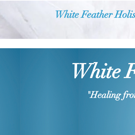
White Feather Holis
White F
"Healing fro