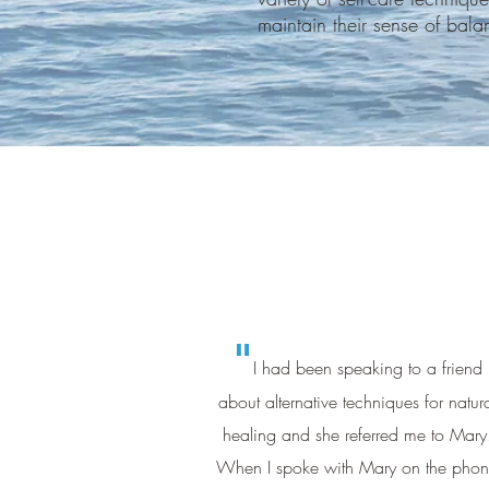
maintain their sense of bal
"
I had been speaking to a friend
about alternative techniques for natur
healing and she referred me to Mary
When I spoke with Mary on the pho