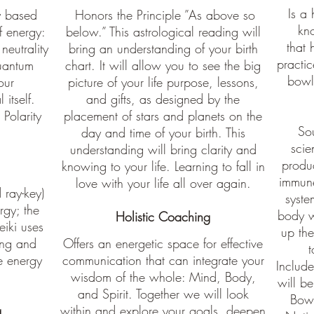
Is a 
y based
Honors the Principle ”As above so
kn
f energy:
below.” This astrological reading will
that 
 neutrality
bring an understanding of your birth
practi
quantum
chart. It will allow you to see the big
bowls
our
picture of your life purpose, lessons,
 itself.
and gifts, as designed by the
Polarity
placement of stars and planets on the
So
day and time of your birth. This
scie
understanding will bring clarity and
produ
knowing to your life. Learning to fall in
immune
love with your life all over again.
ray-key)
syste
rgy; the
body w
Holistic Coaching
eiki uses
up the
ring and
Offers an energetic space for effective
t
ce energy
communication that can integrate your
Include
wisdom of the whole: Mind, Body,
will be
and Spirit. Together we will look
Bowl
g
within and explore your goals, deepen